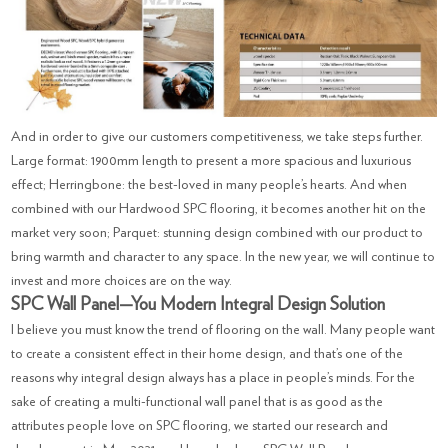
And in order to give our customers competitiveness, we take steps further.
Large format: 1900mm length to present a more spacious and luxurious
effect; Herringbone: the best-loved in many people’s hearts. And when
combined with our Hardwood SPC flooring, it becomes another hit on the
market very soon; Parquet: stunning design combined with our product to
bring warmth and character to any space. In the new year, we will continue to
invest and more choices are on the way.
SPC Wall Panel—You Modern Integral Design Solution
I believe you must know the trend of flooring on the wall. Many people want
to create a consistent effect in their home design, and that’s one of the
reasons why integral design always has a place in people’s minds. For the
sake of creating a multi-functional wall panel that is as good as the
attributes people love on SPC flooring, we started our research and