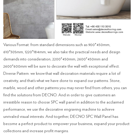
Various Format: from standard dimensions such as 900*450mm,
610*305mm, 1220*184mm, we also take the practical needs and design
demands into consideration, 2200*450mm, 2600*450mm and
2600*600mm will be sure to decorate the wall with exceptional effect.
Diverse Pattern: we know that wall decoration materials require a lot of
creativity, and that’s what we have done to expand our patterns. Stone,
marble, wood and other patterns you may never find from others, you can
find the solutions from DECNO. And in order to give customers an
irresistible reason to choose SPC wall panel in addition to the acclaimed
performance, we use the decorative engraving machine to achieve
unrivaled visual interests. And together, DECNO SPC Wall Panel has
become a perfect product to empower your business, expand your product
collections and increase profit margins.