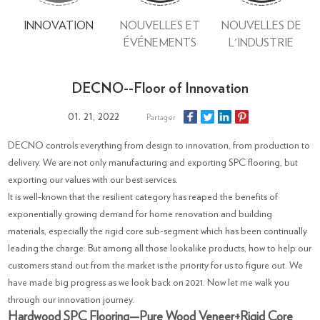
INNOVATION
NOUVELLES ET
NOUVELLES DE
ÉVÉNEMENTS
L'INDUSTRIE
DECNO--Floor of Innovation
01. 21, 2022
Partager
DECNO controls everything from design to innovation, from production to
delivery. We are not only manufacturing and exporting SPC flooring, but
exporting our values with our best services.
It is well-known that the resilient category has reaped the benefits of
exponentially growing demand for home renovation and building
materials, especially the rigid core sub-segment which has been continually
leading the charge. But among all those lookalike products, how to help our
customers stand out from the market is the priority for us to figure out. We
have made big progress as we look back on 2021. Now let me walk you
through our innovation journey.
Hardwood SPC Flooring—Pure Wood Veneer+Rigid Core