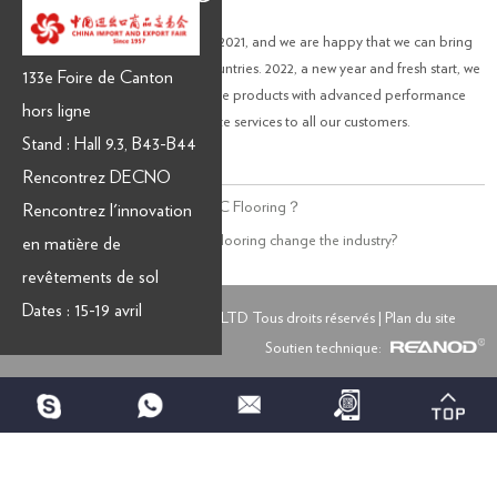
We have made great progress in 2021, and we are happy that we can bring
our excellent flooring to more countries. 2022, a new year and fresh start, we
133e Foire de Canton
will continue to produce innovative products with advanced performance
hors ligne
and provide you with our complete services to all our customers.
Stand : Hall 9.3, B43-B44
Rencontrez DECNO
Précédent:
What is Hardwood SPC Flooring？
Rencontrez l'innovation
Suivant:
What can Hygienic SPC flooring change the industry?
en matière de
revêtements de sol
Dates : 15-19 avril
Copyright © GROUPE DECNO LTD Tous droits réservés |
Plan du site
Soutien technique: