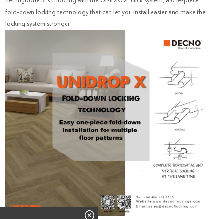
herringbone SPC flooring
with the UNIDROP click system, a one-piece
fold-down locking technology that can let you install easier and make the
locking system stronger.