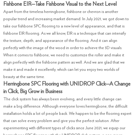
Fishbone EIR—Take Fishbone Visual to the Next Level
Apart from the timeless herringbone, fishbone or chevron is another
popular trend and increasing market demand. In July 2021, we got down to
take our fishbone SPC flooring to a new level of appearance, and that is
fishbone EIR flooring. As we all know, EIR is a technique that can intensify
the texture, depth, and appearance of the flooring. And it can align
perfectly with the image of the wood in order to achieve the 3D visuals.
When it comes to fishbone, we need to customize the roller and make it
align perfectly with the fishbone pattern as well. And we are glad that we
make it and made it excellently, which can let you enjoy two worlds of
beauty at the same time.
Herringbone SPC Flooring with UNIDROP Click—A Change
in Click, Big Grow in Business
The click system has always been evolving, and every little change can
make a big difference. Although everyone loves herringbone, the difficult
installation holds a lot of people back. We happen to be the flooring expert
that can solve every problem and give you the perfect solution. After
experimenting with different types of clicks since June 2021, we equip our