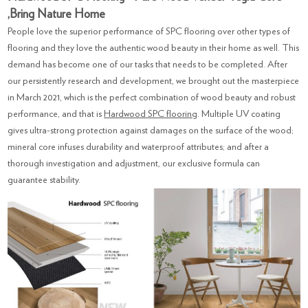
,Bring Nature Home
People love the superior performance of SPC flooring over other types of
flooring and they love the authentic wood beauty in their home as well. This
demand has become one of our tasks that needs to be completed. After
our persistently research and development, we brought out the masterpiece
in March 2021, which is the perfect combination of wood beauty and robust
performance, and that is
Hardwood SPC flooring
. Multiple UV coating
gives ultra-strong protection against damages on the surface of the wood;
mineral core infuses durability and waterproof attributes; and after a
thorough investigation and adjustment, our exclusive formula can
guarantee stability.