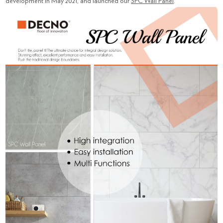
development in May 2021, and launched our
SPC Wall Panel
.