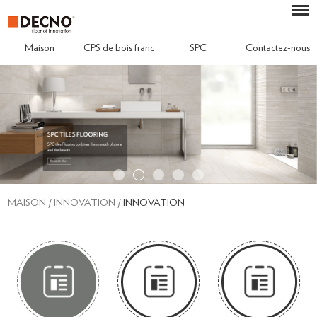
Maison
CPS de bois franc
SPC
Contactez-nous
MAISON
/
INNOVATION
/
INNOVATION